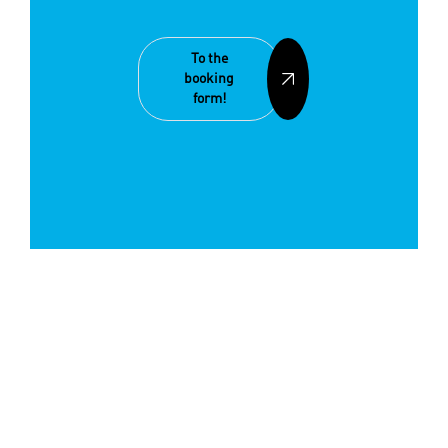
To the
booking
form!