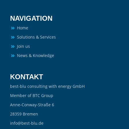
NAVIGATION
Home
Solutions & Services
Join us
News & Knowledge
KONTAKT
best-blu consulting with energy GmbH
Member of BTC Group
Anne-Conway-Straße 6
28359 Bremen
info@best-blu.de