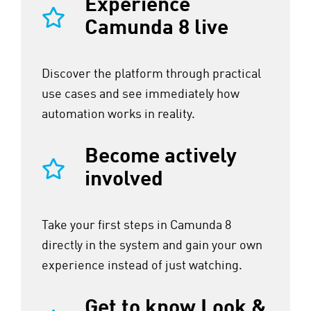
Experience
Camunda 8 live
Discover the platform through practical
use cases and see immediately how
automation works in reality.
Become actively
involved
Take your first steps in Camunda 8
directly in the system and gain your own
experience instead of just watching.
Get to know Look &