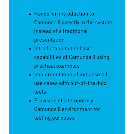
Hands-on introduction to
Camunda 8 directly in the system
instead of a traditional
presentation
Introduction to the basic
capabilities of Camunda 8 using
practical examples
Implementation of initial small
use cases with out-of-the-box
tools
Provision of a temporary
Camunda 8 environment for
testing purposes