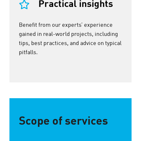
Practical insights
Benefit from our experts’ experience
gained in real-world projects, including
tips, best practices, and advice on typical
pitfalls.
Scope of services