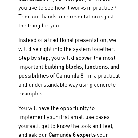
you like to see how it works in practice?
Then our hands-on presentation is just
the thing for you.
Instead of a traditional presentation, we
will dive right into the system together.
Step by step, you will discover the most
important
building blocks, functions, and
possibilities of Camunda 8
—in a practical
and understandable way using concrete
examples.
You will have the opportunity to
implement your first small use cases
yourself, get to know the look and feel,
and ask our
Camunda 8 experts
your