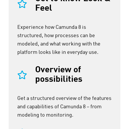
Feel
Experience how Camunda 8 is
structured, how processes can be
modeled, and what working with the
platform looks like in everyday use.
Overview of
possibilities
Get a structured overview of the features
and capabilities of Camunda 8 – from
modeling to monitoring.