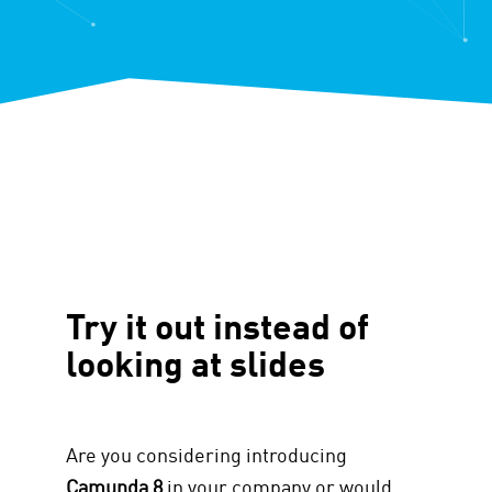
Try it out instead of
looking at slides
Are you considering introducing
Camunda 8
in your company or would