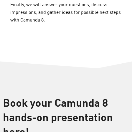
Finally, we will answer your questions, discuss
impressions, and gather ideas for possible next steps
with Camunda 8.
Book your Camunda 8
hands-on presentation