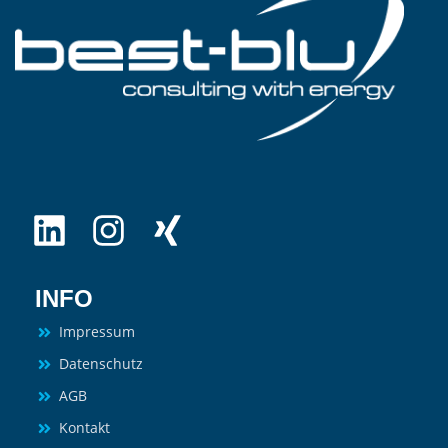
INFO
Impressum
Datenschutz
AGB
Kontakt