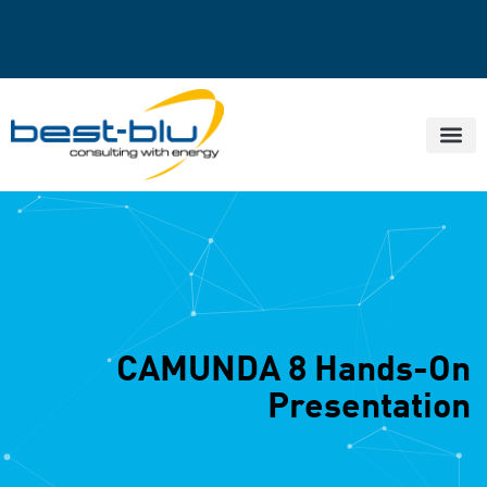
CAMUNDA 8 Hands-On
Presentation