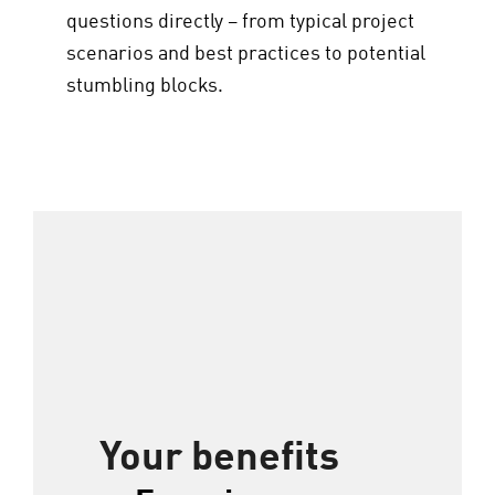
questions directly – from typical project
scenarios and best practices to potential
stumbling blocks.
Your benefits