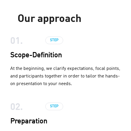
Our approach
01.
STEP
Scope-Definition
At the beginning, we clarify expectations, focal points,
and participants together in order to tailor the hands-
on presentation to your needs.
02.
STEP
Preparation