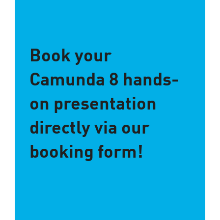
Book your
Camunda 8 hands-
on presentation
directly via our
booking form!