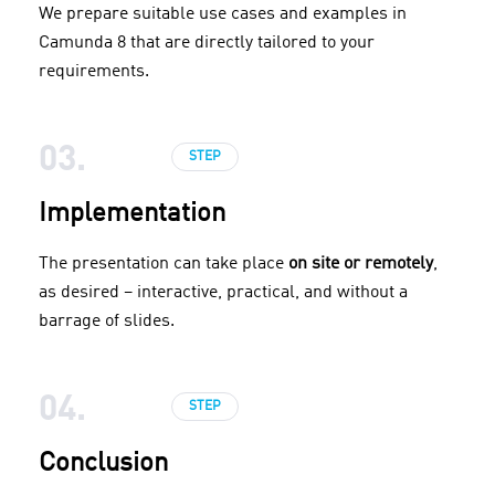
We prepare suitable use cases and examples in
Camunda 8 that are directly tailored to your
requirements.
03.
STEP
Implementation
The presentation can take place
on site or remotely
,
as desired – interactive, practical, and without a
barrage of slides.
04.
STEP
Conclusion