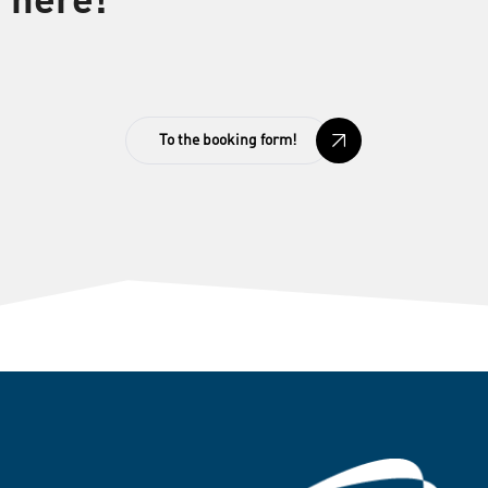
here!
To the booking form!