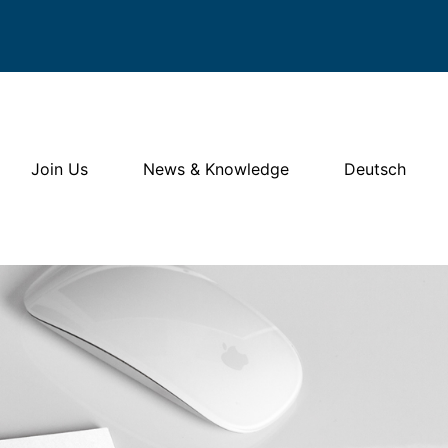
Join Us
News & Knowledge
Deutsch