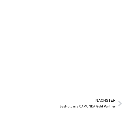
NÄCHSTER
best-blu is a CAMUNDA Gold Partner