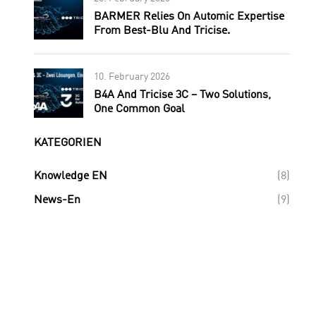
BARMER Relies On Automic Expertise
From Best-Blu And Tricise.
10. February 2026
B4A And Tricise 3C – Two Solutions,
One Common Goal
KATEGORIEN
Knowledge EN
(8)
News-En
(9)