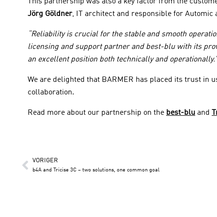
This partnership was also a key factor from the custome
Jörg Göldner
, IT architect and responsible for Automi
“Reliability is crucial for the stable and smooth operat
licensing and support partner and best-blu with its pro
an excellent position both technically and operationally.
We are delighted that BARMER has placed its trust in u
collaboration.
Read more about our partnership on the
best-blu
and
T
VORIGER
b4A and Tricise 3C – two solutions, one common goal