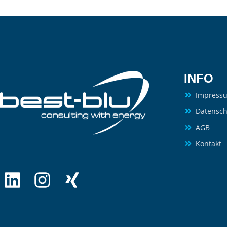
INFO
Impress
Datensch
AGB
Kontakt