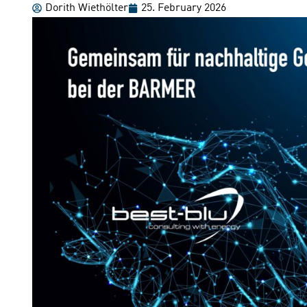
Dorith Wiethölter
25. February 2026