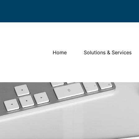
Home
Solutions & Services