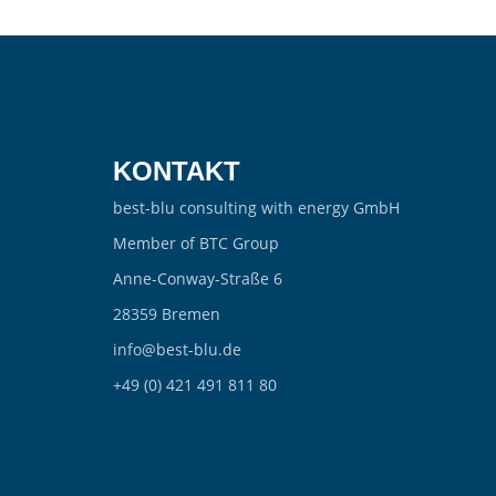
KONTAKT
best-blu consulting with energy GmbH
Member of BTC Group
Anne-Conway-Straße 6
28359 Bremen
info@best-blu.de
+49 (0) 421 491 811 80