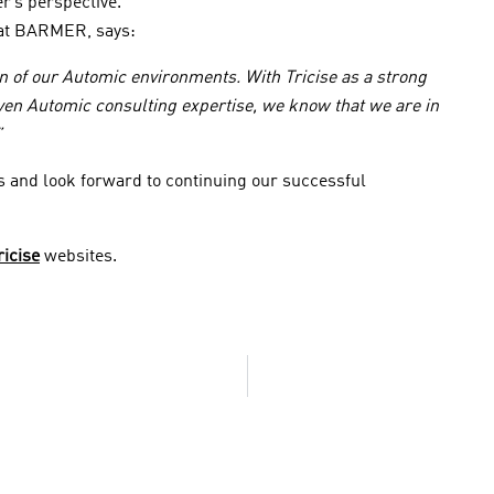
r’s perspective.
c at BARMER, says:
ion of our Automic environments. With Tricise as a strong
ven Automic consulting expertise, we know that we are in
”
s and look forward to continuing our successful
ricise
websites.