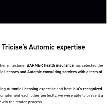
Tricise’s Automic expertise
ther milestone:
BARMER health insurance
has selected the
mic licenses and Automic consulting services with a term of
ding Automic licensing expertise
and
best-blu’s recognized
omplement each other perfectly, we were able to present a
 win the tender process.