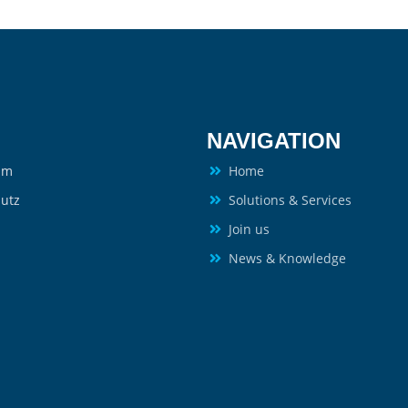
NAVIGATION
um
Home
utz
Solutions & Services
Join us
News & Knowledge