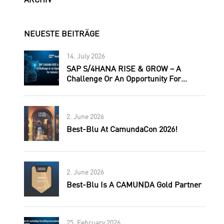
ARCHIV
NEUESTE BEITRÄGE
14. July 2026
SAP S/4HANA RISE & GROW – A
Challenge Or An Opportunity For
Automic Users?
2. June 2026
Best-Blu At CamundaCon 2026!
2. June 2026
Best-Blu Is A CAMUNDA Gold Partner
25. February 2026