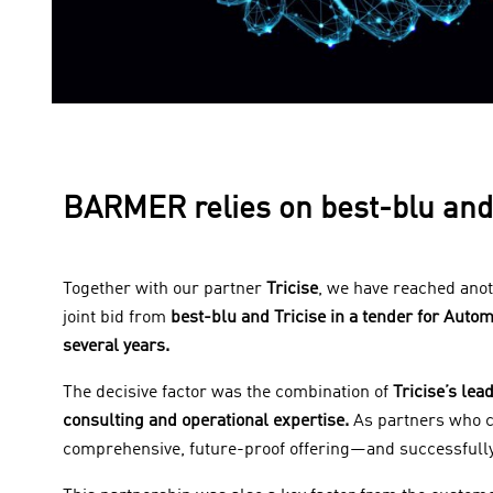
BARMER relies on best-blu and 
Together with our partner
Tricise
, we have reached ano
joint bid from
best-blu and Tricise in a tender for Auto
several years.
The decisive factor was the combination of
Tricise’s lea
consulting and operational expertise.
As partners who c
comprehensive, future-proof offering—and successfully