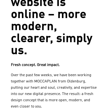
website is
online – more
modern,
clearer, simply
us.
Fresh concept. Great impact.
Over the past few weeks, we have been working
together with
MOCCAPLAN
from Oldenburg,
putting our heart and soul, creativity, and expertise
into our new digital presence. The result: a fresh
design concept that is more open, modern, and
even closer to you.