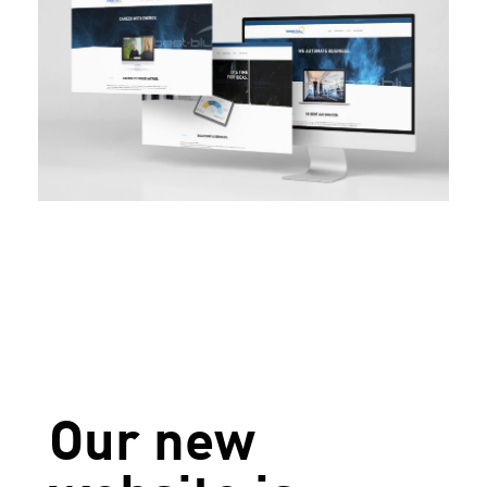
Our new