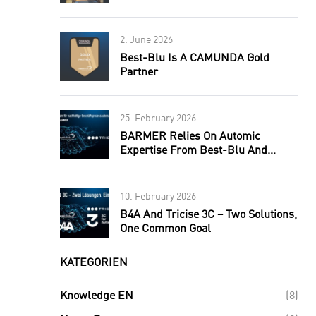
2. June 2026
Best-Blu Is A CAMUNDA Gold
Partner
25. February 2026
BARMER Relies On Automic
Expertise From Best-Blu And
Tricise.
10. February 2026
B4A And Tricise 3C – Two Solutions,
One Common Goal
KATEGORIEN
Knowledge EN
(8)