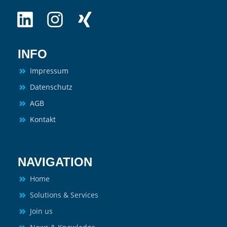
INFO
Impressum
Datenschutz
AGB
Kontakt
NAVIGATION
Home
Solutions & Services
Join us