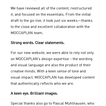
We have reviewed all of the content, restructured
it, and focused on the essentials. From the initial
draft to the go-live, it took just six weeks—thanks
to the close and excellent collaboration with the
MOCCAPLAN team.
Strong words. Clear statements.
For our new website, we were able to rely not only
on MOCCAPLAN’s design expertise – the wording
and visual language are also the product of their
creative minds. With a keen sense of tone and
visual impact, MOCCAPLAN has developed content
that authentically reflects who we are.
A keen eye. Brilliant images.
Special thanks also go to Pascal Mühlhausen, who