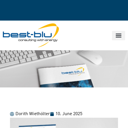
Dorith Wiethölter
10. June 2025