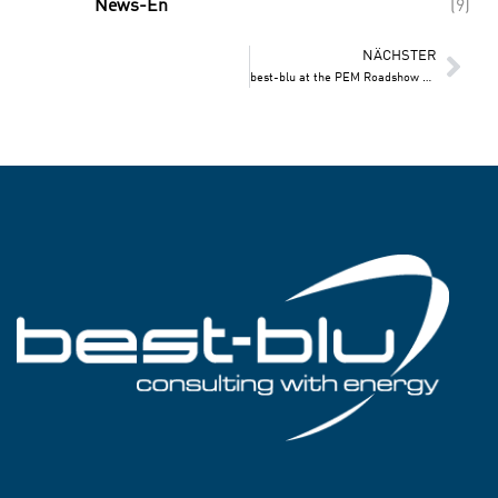
News-En
(9)
NÄCHSTER
best-blu at the PEM Roadshow 2025!