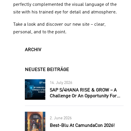
perfectly complemented the visual language of the
site with his trained eye for detail and atmosphere.
Take a look and discover our new site – clear,
personal, and to the point.
ARCHIV
NEUESTE BEITRÄGE
14. July 2026
SAP S/4HANA RISE & GROW – A
Challenge Or An Opportunity For
Automic Users?
2. June 2026
Best-Blu At CamundaCon 2026!