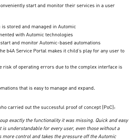
nveniently start and monitor their services in a user
ng is stored and managed in Automic
emented with Automic technologies
to start and monitor Automic-based automations
e b4A Service Portal makes it child’s play for any user to
 risk of operating errors due to the complex interface is
omations that is easy to manage and expand.
ho carried out the successful proof of concept (PoC):
up exactly the functionality it was missing. Quick and easy
 is understandable for every user, even those without a
s more control and takes the pressure off the Automic