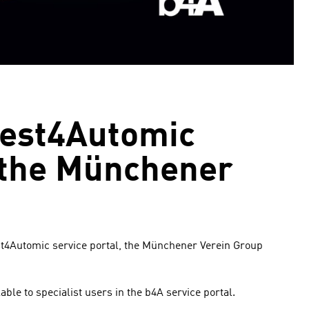
best4Automic
t the Münchener
est4Automic service portal, the Münchener Verein Group
ble to specialist users in the b4A service portal.