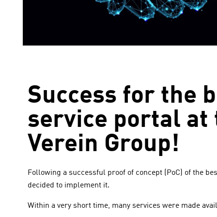
Success for the 
service portal a
Verein Group!
Following a successful proof of concept (PoC) of the b
decided to implement it.
Within a very short time, many services were made availa