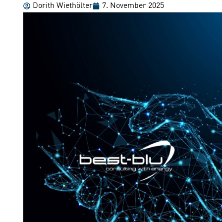
Dorith Wiethölter
7. November 2025