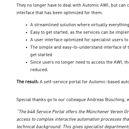
They no longer have to deal with Automic AWI, but can co
interface that has been optimized for them.
A streamlined solution where virtually everythi
Easy to get started, as the services can be impl
A user interface optimized for specialist users 
The simple and easy-to-understand interface of th
get started
Since users no longer need to access the AWI, the
reduced.
The result:
A self-service portal for Automic-based aut
Special thanks go to our colleague Andreas Büsching, w
“The b4A Service Portal offers the Münchener Verein Gro
access to complex interactive automation processes that
technical background. This gives specialist department