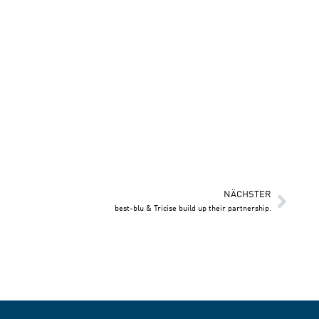
NÄCHSTER
best-blu & Tricise build up their partnership.