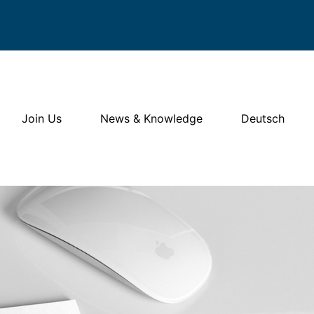
Join Us
News & Knowledge
Deutsch