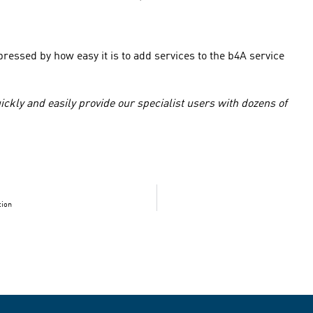
essed by how easy it is to add services to the b4A service
uickly and easily provide our specialist users with dozens of
tion