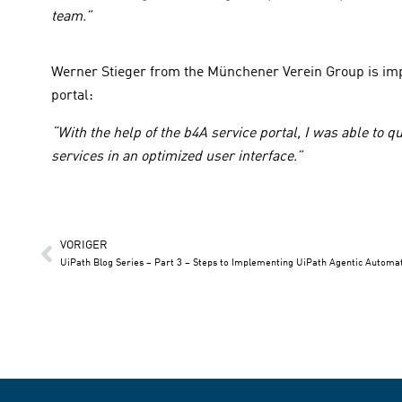
team.”
Werner Stieger from the Münchener Verein Group is impr
portal:
“With the help of the b4A service portal, I was able to q
services in an optimized user interface.”
VORIGER
UiPath Blog Series – Part 3 – Steps to Implementing UiPath Agentic Automa