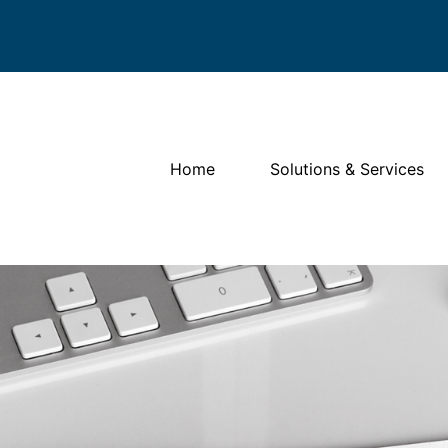
Home
Solutions & Services