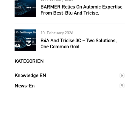
BARMER Relies On Automic Expertise
From Best-Blu And Tricise.
10. February 2026
B4A And Tricise 3C – Two Solutions,
One Common Goal
KATEGORIEN
Knowledge EN
(8)
News-En
(9)