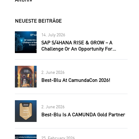
ARCHIV
NEUESTE BEITRÄGE
14. July 2026
SAP S/4HANA RISE & GROW – A
Challenge Or An Opportunity For
Automic Users?
2. June 2026
Best-Blu At CamundaCon 2026!
2. June 2026
Best-Blu Is A CAMUNDA Gold Partner
25. February 2026